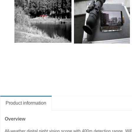
Product information
Overview
All-weather digital night vision scope with 400m detection range, WiFi