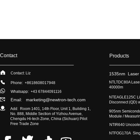
Contact
Products
Contact: Liz
​1535nm Laser
​NTLTDC80A Laser
Phone: +8618608017948
40000m
Whatsapp:
+43 67844091116
​NTEAGLE125C Lig
marketing@newtron-tech.com
Email:
Disconnect (QD) 
Add: Room 1401, 14th Floor, Unit 1, Building 1,
​905nm Semicondu
No. 888, Middle Section of Yizhou Avenue,
Module / Measur
Chengdu Hi-tech Zone, China (Sichuan) Pilot
Free Trade Zone
​NTIR640 Uncoole
NTFOG170A Single