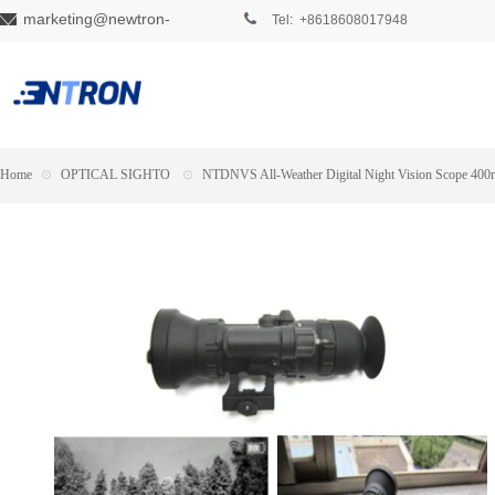
marketing@newtron-
Tel: +8618608017948
tech.com
Home
⊙
OPTICAL SIGHTO
⊙
NTDNVS All-Weather Digital Night Vision Scope 400m