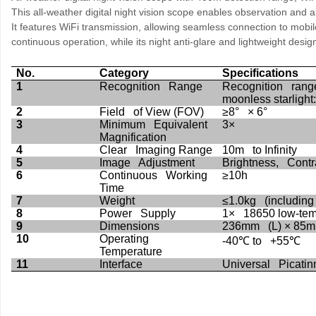
This all-weather digital night vision scope enables observation and 
It features WiFi transmission, allowing seamless connection to mobil
continuous operation, while its night anti-glare and lightweight desig
No.
Category
Specifications
1
Recognition Range
Recognition range
moonless starligh
2
Field of View (FOV)
≥8° × 6°
3
Minimum Equivalent
3×
Magnification
4
Clear Imaging Range
10m to Infinity
5
Image Adjustment
Brightness, Contra
6
Continuous Working
≥10h
Time
7
Weight
≤1.0kg (including 
8
Power Supply
1× 18650 low-temp
9
Dimensions
236mm (L) × 85m
10
Operating
-40
℃
to +55
℃
Temperature
11
Interface
Universal Picatin